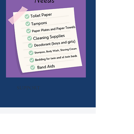
SUPPORT