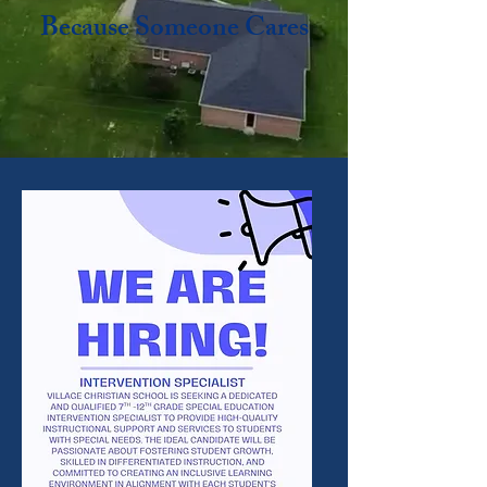
Because Someone Cares