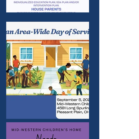
OPENING
S
EVENTS