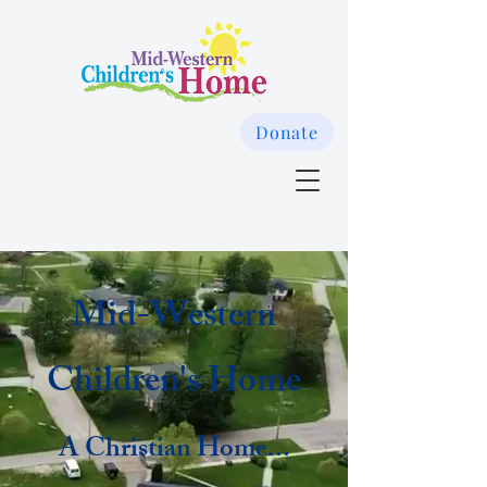
Donate
Mid-Western
Children's Home
A Christian Home...