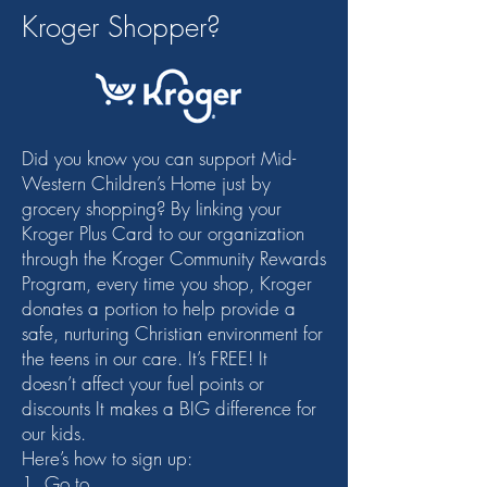
Kroger Shopper?
Did you know you can support Mid-
Western Children’s Home just by
grocery shopping? By linking your
Kroger Plus Card to our organization
through the Kroger Community Rewards
Program, every time you shop, Kroger
donates a portion to help provide a
safe, nurturing Christian environment for
the teens in our care. It’s FREE! It
doesn’t affect your fuel points or
discounts It makes a BIG difference for
our kids.
Here’s how to sign up:
1. Go to