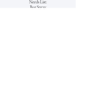
Needs List:
Bug Spray
Sunscreen
Pillow
Tampons
Individual Packaged snacks/
granola bars/chips
Shower Liners
Medicine Pill Organizer
​Gas Cards
Kroger/Meijer gift cards for
fresh fruit, milk & meat
Office:
(513)877.2141
mid-western@mid-western.org
Trustee