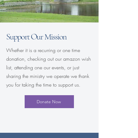
Support Our Mission
Whether it is a recurring or one time
donation, checking out our amazon wish
list, attending one our events, or just
sharing the ministry we operate we thank
you for taking the time to support us.
Donate Now