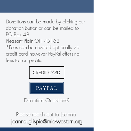
Donations can be made by clicking our
donation button or can be mailed to
PO Box 48
Pleasant Plain OH 45162
*Fees can be covered optionally via
credit card however PayPal offers no
fees to non profits.
CREDIT CARD
PAYPAL
Donation Questions?
Please reach out to Joanna
joanna.glispie@mid-western.org