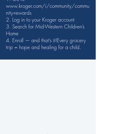
www.kroger.com/i/community/commu
nity-rewards
2. Log in to your Kroger account
3. Search for Mid-Western Children’s
Home
4. Enroll — and that’s it!Every grocery
trip = hope and healing for a child.