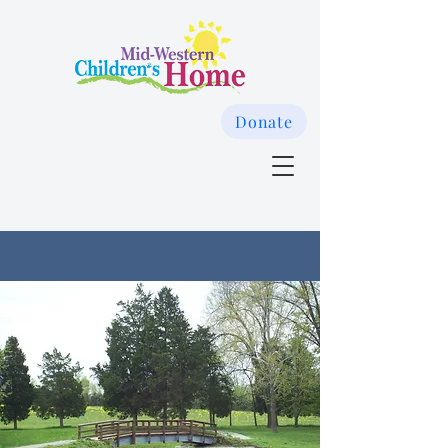
Donate