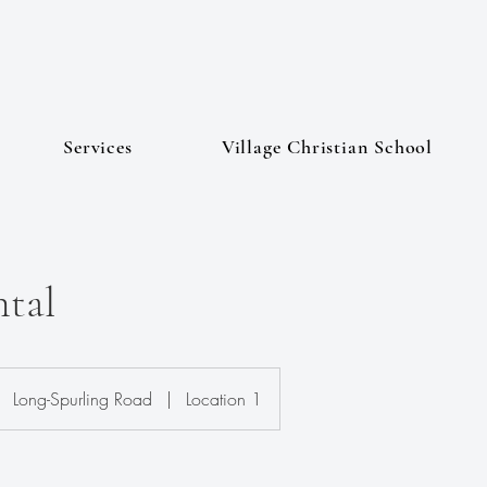
Services
Village Christian School
tal
Long-Spurling Road
|
Location 1