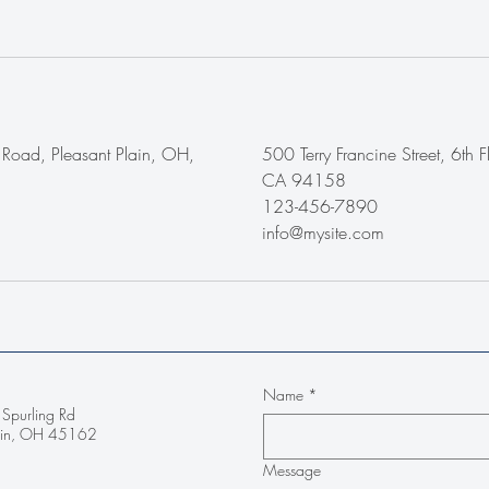
Road, Pleasant Plain, OH,
500 Terry Francine Street, 6th F
CA 94158
123-456-7890
info@mysite.com
Name
*
Spurling Rd
lain, OH 45162
Message