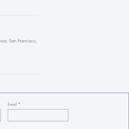
loor, San Francisco,
Email
*