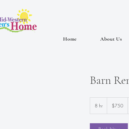
Home
About Us
Barn Ren
750
US
8 hr
8
$750
dollars
h
r