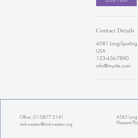
Book Now
Contact Details
4581 Long-Spurling 
USA
123-456-7890
info@mysite.com
Office: (513)877.2141
4585 Long 
Pleasant P
mid-western@mid-western.org