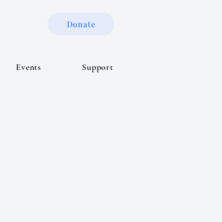
Donate
Events
Support