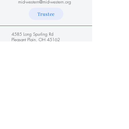
mid-western@mid-western.org
Trustee
4585 Long Spurling Rd
Pleasant Plain, OH 45162
Name
*
Email
*
Message