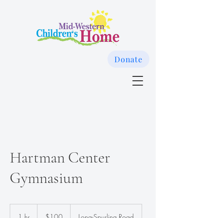
Donate
Hartman Center
Gymnasium
100
US
1 hr
1
$100
Long-Spurling Road
dollars