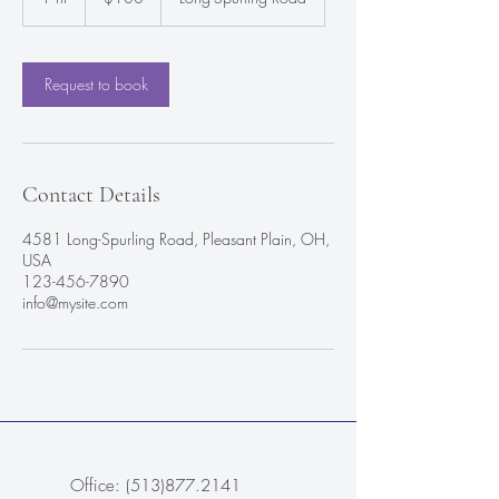
h
Request to book
Contact Details
4581 Long-Spurling Road, Pleasant Plain, OH,
USA
123-456-7890
info@mysite.com
Office:
(513)877.2141